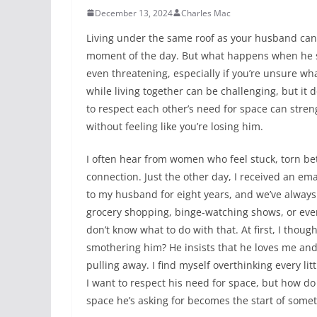
December 13, 2024
Charles Mac
Living under the same roof as your husband can 
moment of the day. But what happens when he sa
even threatening, especially if you’re unsure wh
while living together can be challenging, but it 
to respect each other’s need for space can stre
without feeling like you’re losing him.
I often hear from women who feel stuck, torn be
connection. Just the other day, I received an em
to my husband for eight years, and we’ve always
grocery shopping, binge-watching shows, or even 
don’t know what to do with that. At first, I thou
smothering him? He insists that he loves me and t
pulling away. I find myself overthinking every lit
I want to respect his need for space, but how do I
space he’s asking for becomes the start of somet