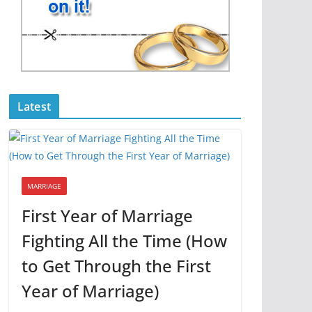
Latest
MARRIAGE
First Year of Marriage
Fighting All the Time (How
to Get Through the First
Year of Marriage)