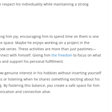
n respect his individuality while maintaining a strong
ring him joy, encouraging him to spend time on them is one
de space. Maybe he enjoys working on a project in the
 book series. These activities are more than just pastimes—
onnect with himself. Giving him
the freedom
to focus on what
ty and support his personal fulfillment.
 genuine interest in his hobbies without inserting yourself
ss or listening when he shares something exciting about his
. By fostering this balance, you create a safe space for him
ication and connection alive.