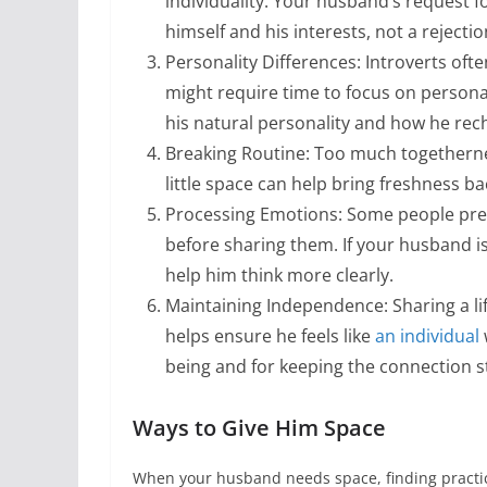
individuality. Your husband’s request f
himself and his interests, not a rejectio
Personality Differences: Introverts ofte
might require time to focus on personal
his natural personality and how he rec
Breaking Routine: Too much togetherness
little space can help bring freshness ba
Processing Emotions: Some people prefe
before sharing them. If your husband i
help him think more clearly.
Maintaining Independence: Sharing a l
helps ensure he feels like
an individual
being and for keeping the connection s
Ways to Give Him Space
When your husband needs space, finding practica