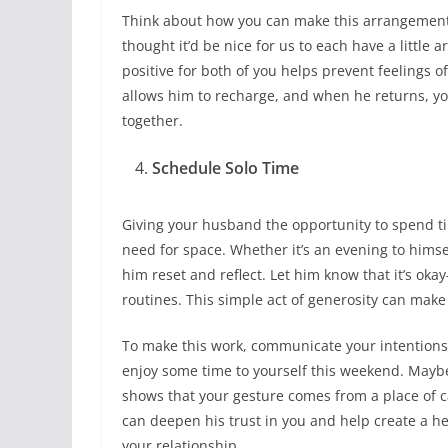
Think about how you can make this arrangement w
thought it’d be nice for us to each have a little 
positive for both of you helps prevent feelings of
allows him to recharge, and when he returns, yo
together.
Schedule Solo Time
Giving your husband the opportunity to spend ti
need for space. Whether it’s an evening to himsel
him reset and reflect. Let him know that it’s 
routines. This simple act of generosity can mak
To make this work, communicate your intentions 
enjoy some time to yourself this weekend. Maybe
shows that your gesture comes from a place of ca
can deepen his trust in you and help create a 
your relationship.