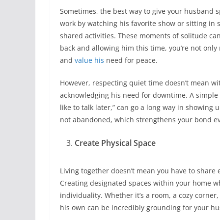
Sometimes, the best way to give your husband spa
work by watching his favorite show or sitting in s
shared activities. These moments of solitude ca
back and allowing him this time, you’re not only
and
value his
need for peace.
However, respecting quiet time doesn’t mean wit
acknowledging his need for downtime. A simple stat
like to talk later,” can go a long way in showin
not abandoned, which strengthens your bond ev
Create Physical Space
Living together doesn’t mean you have to share 
Creating designated spaces within your home whe
individuality. Whether it’s a room, a cozy corner,
his own can be incredibly grounding for your h