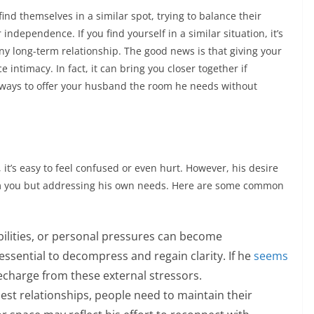
nd themselves in a similar spot, trying to balance their
 independence. If you find yourself in a similar situation, it’s
any long-term relationship. The good news is that giving your
intimacy. In fact, it can bring you closer together if
l ways to offer your husband the room he needs without
t’s easy to feel confused or even hurt. However, his desire
rom you but addressing his own needs. Here are some common
ilities, or personal pressures can become
ssential to decompress and regain clarity. If he
seems
echarge from these external stressors.
est relationships, people need to maintain their