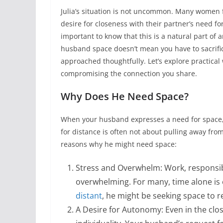
Julia’s situation is not uncommon. Many women fi
desire for closeness with their partner’s need for
important to know that this is a natural part of 
husband space doesn’t mean you have to sacrifice 
approached thoughtfully. Let’s explore practica
compromising the connection you share.
Why Does He Need Space?
When your husband expresses a need for space, i
for distance is often not about pulling away f
reasons why he might need space:
Stress and Overwhelm: Work, responsib
overwhelming. For many, time alone is e
distant
, he might be seeking space to r
A Desire for Autonomy: Even in the clos