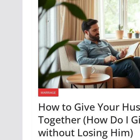
MARRIAGE
How to Give Your Hus
Together (How Do I 
without Losing Him)