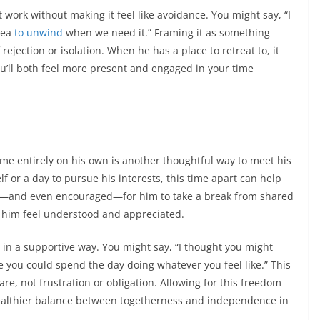
ork without making it feel like avoidance. You might say, “I
area
to unwind
when we need it.” Framing it as something
 rejection or isolation. When he has a place to retreat to, it
u’ll both feel more present and engaged in your time
me entirely on his own is another thoughtful way to meet his
f or a day to pursue his interests, this time apart can help
okay—and even encouraged—for him to take a break from shared
e him feel understood and appreciated.
in a supportive way. You might say, “I thought you might
 you could spend the day doing whatever you feel like.” This
re, not frustration or obligation. Allowing for this freedom
healthier balance between togetherness and independence in