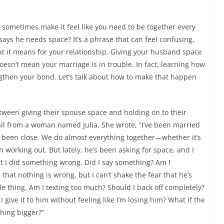
sometimes make it feel like you need to be together every
ys he needs space? It’s a phrase that can feel confusing,
at it means for your relationship. Giving your husband space
doesn’t mean your marriage is in trouble. In fact, learning how
ngthen your bond. Let’s talk about how to make that happen
tween giving their spouse space and holding on to their
ail from a woman named Julia. She wrote, “I’ve been married
 been close. We do almost everything together—whether it’s
working out. But lately, he’s been asking for space, and I
ght I did something wrong. Did I say something? Am I
hat nothing is wrong, but I can’t shake the fear that he’s
tle thing. Am I texting too much? Should I back off completely?
 give it to him without feeling like I’m losing him? What if the
hing bigger?”