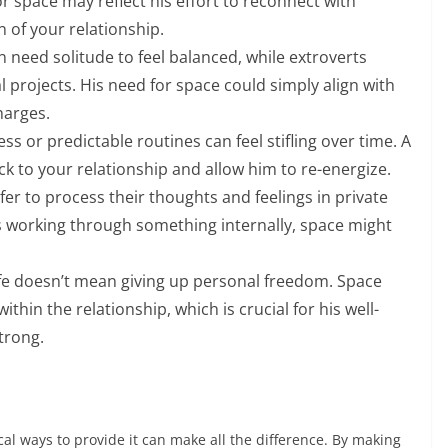
or space may reflect his effort to reconnect with
n of your relationship.
n need solitude to feel balanced, while extroverts
 projects. His need for space could simply align with
harges.
 or predictable routines can feel stifling over time. A
ck to your relationship and allow him to re-energize.
r to process their thoughts and feelings in private
s working through something internally, space might
ife doesn’t mean giving up personal freedom. Space
within the relationship, which is crucial for his well-
trong.
l ways to provide it can make all the difference. By making