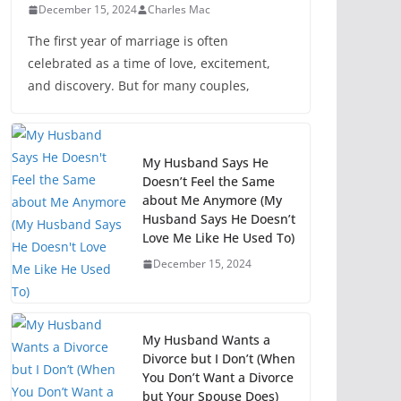
December 15, 2024
Charles Mac
The first year of marriage is often
celebrated as a time of love, excitement,
and discovery. But for many couples,
My Husband Says He
Doesn’t Feel the Same
about Me Anymore (My
Husband Says He Doesn’t
Love Me Like He Used To)
December 15, 2024
My Husband Wants a
Divorce but I Don’t (When
You Don’t Want a Divorce
but Your Spouse Does)