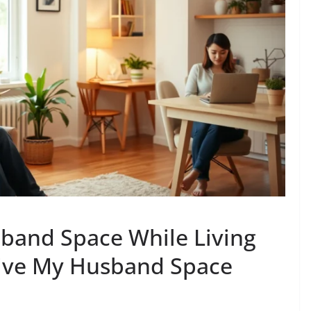
band Space While Living
Give My Husband Space