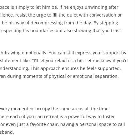
ce is simply to let him be. If he enjoys unwinding after
ilence, resist the urge to fill the quiet with conversation or
n be his way of decompressing from the day. By stepping
 respecting his boundaries but also showing that you trust
hdrawing emotionally. You can still express your support by
ement like, “I’ll let you relax for a bit. Let me know if you’d
g understanding. This approach ensures he feels supported,
en during moments of physical or emotional separation.
every moment or occupy the same areas all the time.
re each of you can retreat is a powerful way to foster
 or even just a favorite chair, having a personal space to call
usband.