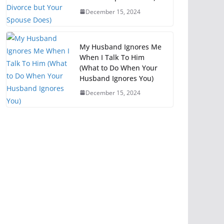
December 15, 2024
My Husband Ignores Me
When I Talk To Him
(What to Do When Your
Husband Ignores You)
December 15, 2024