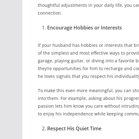
thoughtful adjustments in your daily life, you ca
connection.
Encourage Hobbies or Interests
If your husband has hobbies or interests that b
of the simplest and most effective ways to provi
garage, playing guitar, or diving into a favorite
they’re opportunities for him to recharge and c
he loves signals that you respect his individuali
To make this even more meaningful, you can show
into them. For example, asking about his progre
passion lets him know you care without intruding
to enjoy his independence while keeping commun
Respect His Quiet Time