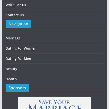
Write For Us
Contact Us
Navigation
Marriage
Dating For Women
Dating For Men
Beauty
Health
Sponsors