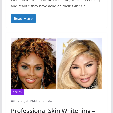
and realize they have acne on their skin? Of
Read More
BEAUTY
June 25, 2019
Charles Mac
Professional Skin Whitening –