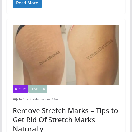
Read More
BEAUTY
FEATURED
July 4, 2019
Charles Mac
Remove Stretch Marks – Tips to
Get Rid Of Stretch Marks
Naturally