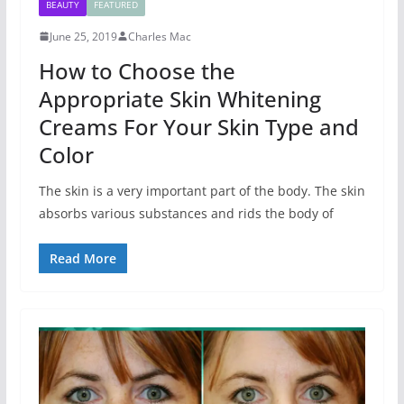
BEAUTY
FEATURED
June 25, 2019
Charles Mac
How to Choose the
Appropriate Skin Whitening
Creams For Your Skin Type and
Color
The skin is a very important part of the body. The skin
absorbs various substances and rids the body of
Read More