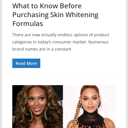
What to Know Before
Purchasing Skin Whitening
Formulas
There are now virtually endless options of product
categories in today’s consumer market. Numerous
brand names are in a constant
Read More