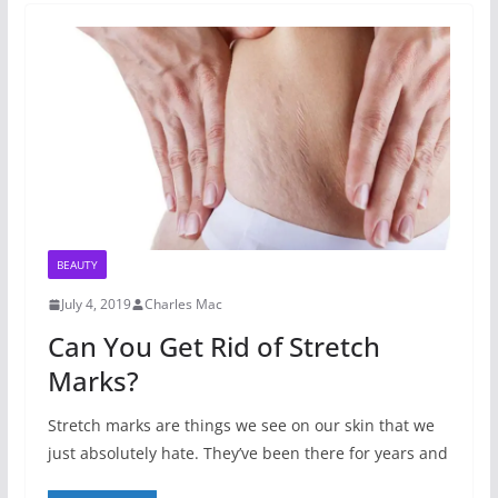
BEAUTY
July 4, 2019
Charles Mac
Can You Get Rid of Stretch
Marks?
Stretch marks are things we see on our skin that we
just absolutely hate. They’ve been there for years and