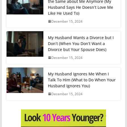
the Same about Me Anymore (My
Husband Says He Doesn’t Love Me
Like He Used To)
December 15, 2024
My Husband Wants a Divorce but I
Don’t (When You Don’t Want a
Divorce but Your Spouse Does)
December 15, 2024
My Husband Ignores Me When I
Talk To Him (What to Do When Your
Husband Ignores You)
December 15, 2024