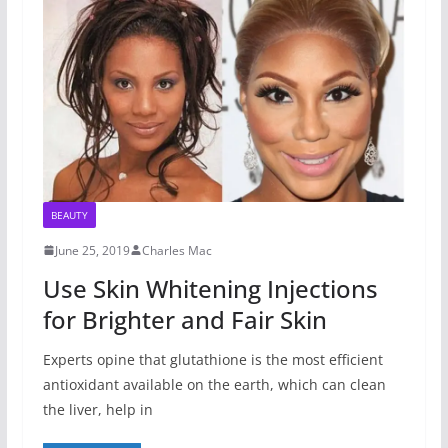
BEAUTY
June 25, 2019
Charles Mac
Use Skin Whitening Injections
for Brighter and Fair Skin
Experts opine that glutathione is the most efficient
antioxidant available on the earth, which can clean
the liver, help in