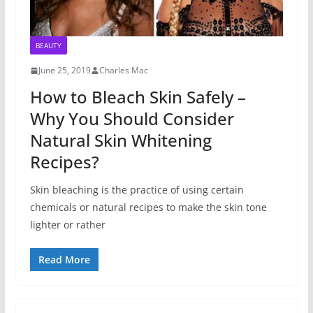
BEAUTY
June 25, 2019
Charles Mac
How to Bleach Skin Safely –
Why You Should Consider
Natural Skin Whitening
Recipes?
Skin bleaching is the practice of using certain
chemicals or natural recipes to make the skin tone
lighter or rather
Read More