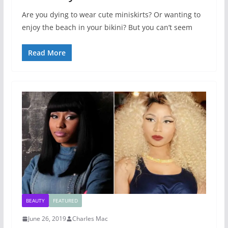
Are you dying to wear cute miniskirts? Or wanting to
enjoy the beach in your bikini? But you can’t seem
Read More
BEAUTY
FEATURED
June 26, 2019
Charles Mac