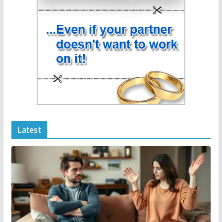
Latest