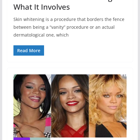
What It Involves
Skin whitening is a procedure that borders the fence
between being a “vanity” procedure or an actual
dermatological one, which
Read More