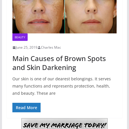
BEAUTY
June 25, 2019
Charles Mac
Main Causes of Brown Spots
and Skin Darkening
Our skin is one of our dearest belongings. It serves
many functions and represents protection, health,
and beauty. These are
Read More