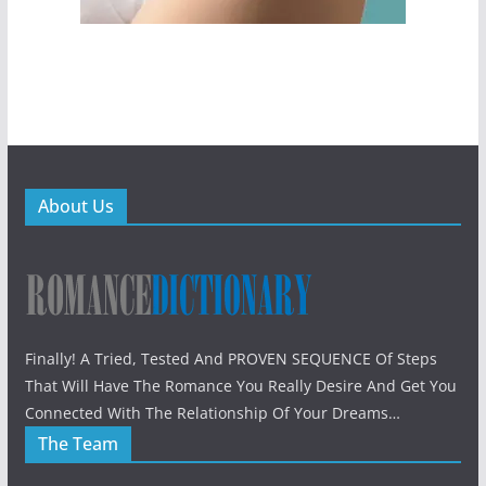
About Us
Finally! A Tried, Tested And PROVEN SEQUENCE Of Steps
That Will Have The Romance You Really Desire And Get You
Connected With The Relationship Of Your Dreams…
The Team