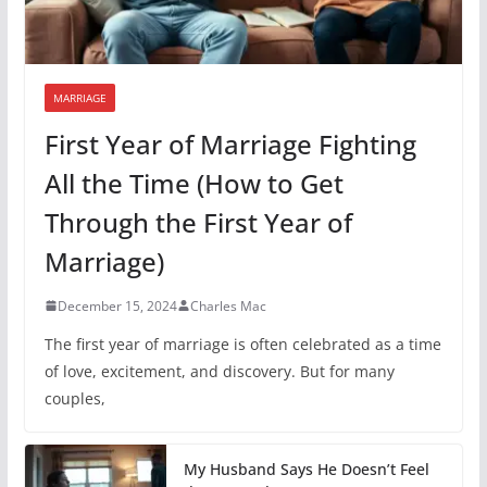
MARRIAGE
First Year of Marriage Fighting
All the Time (How to Get
Through the First Year of
Marriage)
December 15, 2024
Charles Mac
The first year of marriage is often celebrated as a time
of love, excitement, and discovery. But for many
couples,
My Husband Says He Doesn’t Feel