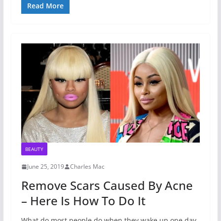
Read More
BEAUTY
June 25, 2019
Charles Mac
Remove Scars Caused By Acne
– Here Is How To Do It
What do most people do when they wake up one day