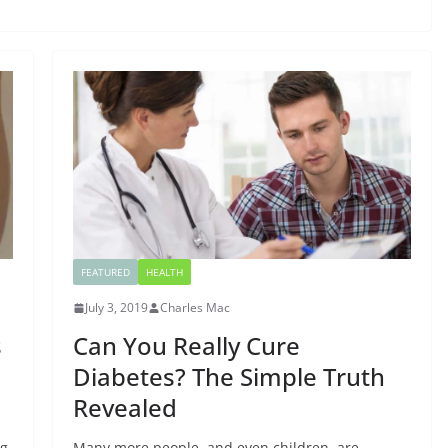
FEATURED
HEALTH
July 3, 2019
Charles Mac
s
Can You Really Cure
Diabetes? The Simple Truth
Revealed
ng
Many more people, and even children, are