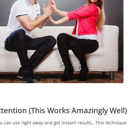
tention (This Works Amazingly Well)
ou can use right away and get instant results…This technique