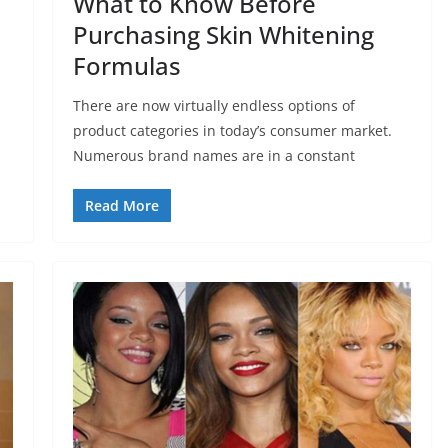
What to Know Before
Purchasing Skin Whitening
Formulas
There are now virtually endless options of
product categories in today’s consumer market.
Numerous brand names are in a constant
Read More