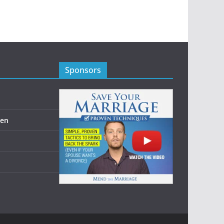
Sponsors
men