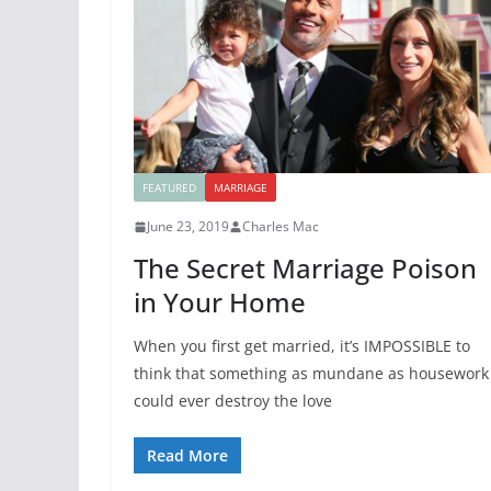
FEATURED
MARRIAGE
June 23, 2019
Charles Mac
The Secret Marriage Poison
in Your Home
When you first get married, it’s IMPOSSIBLE to
think that something as mundane as housework
could ever destroy the love
Read More