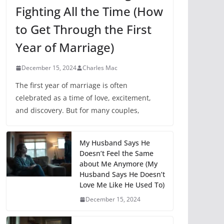
Fighting All the Time (How
to Get Through the First
Year of Marriage)
December 15, 2024
Charles Mac
The first year of marriage is often
celebrated as a time of love, excitement,
and discovery. But for many couples,
My Husband Says He
Doesn’t Feel the Same
about Me Anymore (My
Husband Says He Doesn’t
Love Me Like He Used To)
December 15, 2024