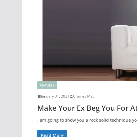
FEATURED
January 31, 2021
Charles Mac
Make Your Ex Beg You For At
I am going to show you a rock solid technique y
Read More