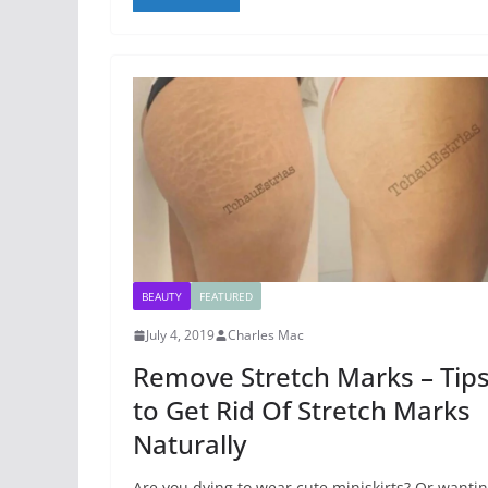
BEAUTY
FEATURED
July 4, 2019
Charles Mac
Remove Stretch Marks – Tip
to Get Rid Of Stretch Marks
Naturally
Are you dying to wear cute miniskirts? Or wanti