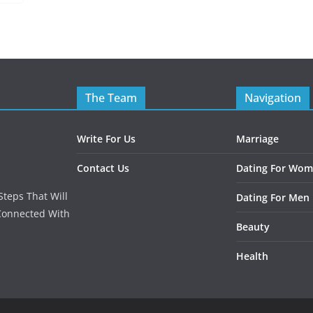
The Team
Navigation
Write For Us
Marriage
Contact Us
Dating For Wo
teps That Will
Dating For Men
Connected With
Beauty
Health