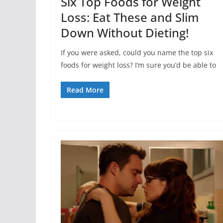
Six Top Foods for Weight
Loss: Eat These and Slim
Down Without Dieting!
If you were asked, could you name the top six
foods for weight loss? I’m sure you’d be able to
Read More