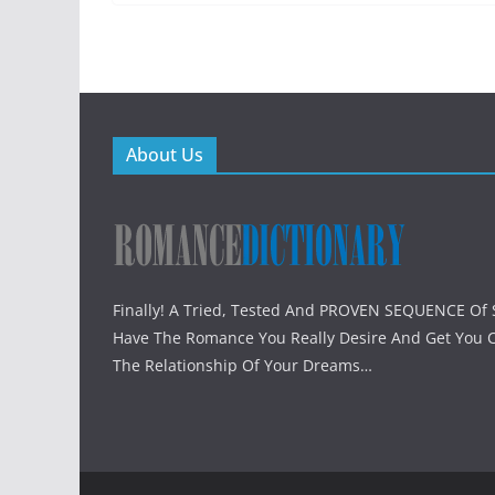
About Us
Finally! A Tried, Tested And PROVEN SEQUENCE Of S
Have The Romance You Really Desire And Get You 
The Relationship Of Your Dreams…