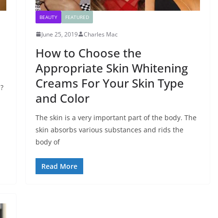
BEAUTY
FEATURED
June 25, 2019
Charles Mac
How to Choose the
Appropriate Skin Whitening
Creams For Your Skin Type
a?
and Color
The skin is a very important part of the body. The
skin absorbs various substances and rids the
body of
Read More