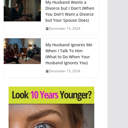
My Husband Wants a
Divorce but I Don’t (When
You Don’t Want a Divorce
but Your Spouse Does)
December 15, 2024
My Husband Ignores Me
When I Talk To Him
(What to Do When Your
Husband Ignores You)
December 15, 2024