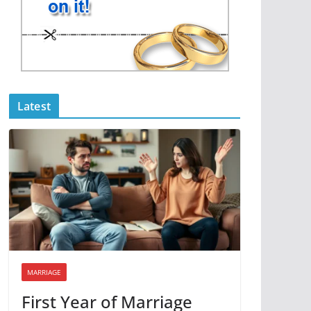
Latest
MARRIAGE
First Year of Marriage