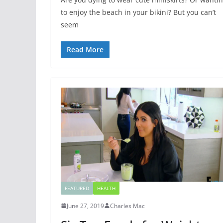
to enjoy the beach in your bikini? But you can’t
seem
Read More
FEATURED
HEALTH
June 27, 2019
Charles Mac