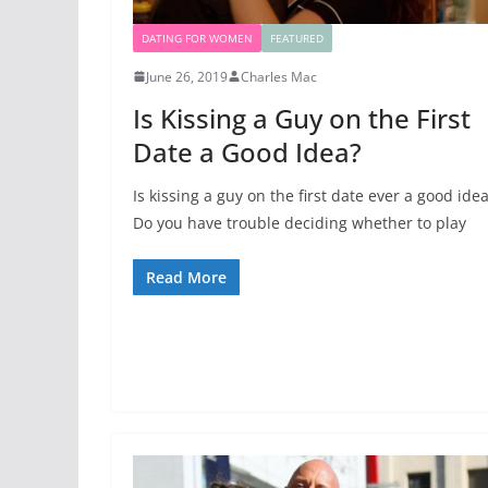
DATING FOR WOMEN
FEATURED
June 26, 2019
Charles Mac
Is Kissing a Guy on the First
Date a Good Idea?
Is kissing a guy on the first date ever a good ide
Do you have trouble deciding whether to play
Read More