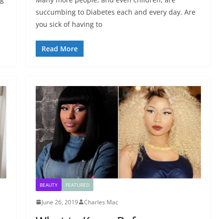
succumbing to Diabetes each and every day. Are
you sick of having to
Read More
BEAUTY
FEATURED
June 26, 2019
Charles Mac