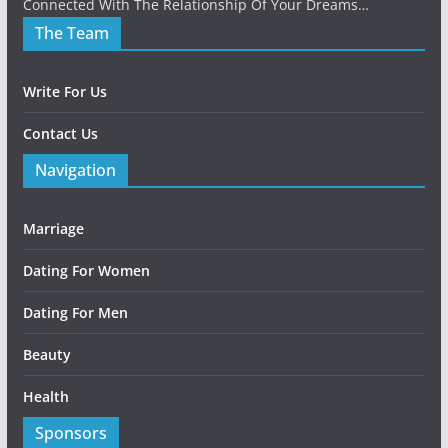
Connected With The Relationship Of Your Dreams…
The Team
Write For Us
Contact Us
Navigation
Marriage
Dating For Women
Dating For Men
Beauty
Health
Sponsors