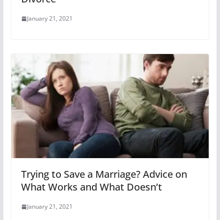
January 21, 2021
Trying to Save a Marriage? Advice on
What Works and What Doesn’t
January 21, 2021