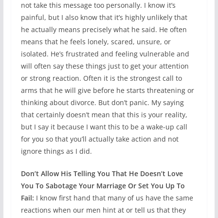
not take this message too personally. I know it’s
painful, but I also know that it’s highly unlikely that
he actually means precisely what he said. He often
means that he feels lonely, scared, unsure, or
isolated. He’s frustrated and feeling vulnerable and
will often say these things just to get your attention
or strong reaction. Often it is the strongest call to
arms that he will give before he starts threatening or
thinking about divorce. But don’t panic. My saying
that certainly doesn’t mean that this is your reality,
but I say it because I want this to be a wake-up call
for you so that you’ll actually take action and not
ignore things as I did.
Don’t Allow His Telling You That He Doesn’t Love
You To Sabotage Your Marriage Or Set You Up To
Fail:
I know first hand that many of us have the same
reactions when our men hint at or tell us that they