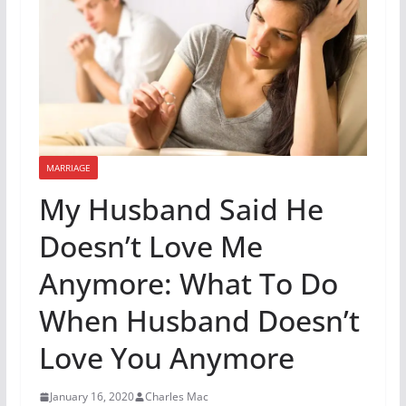
MARRIAGE
My Husband Said He
Doesn’t Love Me
Anymore: What To Do
When Husband Doesn’t
Love You Anymore
January 16, 2020
Charles Mac