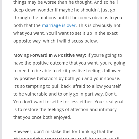
things may be worse than he thought. And so he’ll
deep down wonder if maybe he shouldn’t just go
through the motions until it becomes obvious to you
both that the
marriage is over
. This is obviously not
what you want. You’ll want to set it up in the exact
opposite way, which I will discuss below.
Moving Forward In A Positive Way:
If you’re going to
have the positive outcome that you want, you’re going
to need to be able to elicit positive feelings followed
by positive behaviors by both you and your spouse.
It’s so tempting to pull back, afraid to allow yourself
to be vulnerable and to only go in part way. Don’t.
You don’t want to settle for less either. Your real goal
is to restore the feelings of affection and intimacy
that you once both enjoyed.
However, don’t mistake this for thinking that the