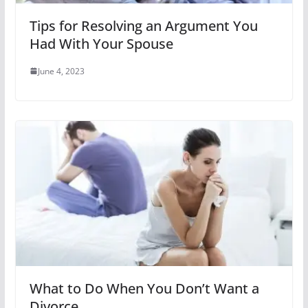
Tips for Resolving an Argument You
Had With Your Spouse
June 4, 2023
What to Do When You Don’t Want a
Divorce