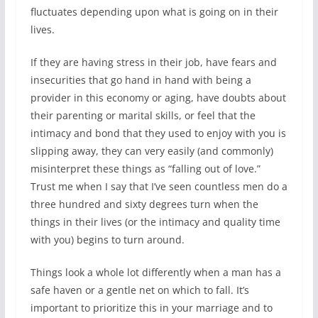
fluctuates depending upon what is going on in their
lives.
If they are having stress in their job, have fears and
insecurities that go hand in hand with being a
provider in this economy or aging, have doubts about
their parenting or marital skills, or feel that the
intimacy and bond that they used to enjoy with you is
slipping away, they can very easily (and commonly)
misinterpret these things as “falling out of love.”
Trust me when I say that I’ve seen countless men do a
three hundred and sixty degrees turn when the
things in their lives (or the intimacy and quality time
with you) begins to turn around.
Things look a whole lot differently when a man has a
safe haven or a gentle net on which to fall. It’s
important to prioritize this in your marriage and to