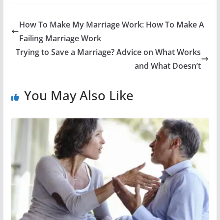
How To Make My Marriage Work: How To Make A
Failing Marriage Work
Trying to Save a Marriage? Advice on What Works
and What Doesn’t
You May Also Like