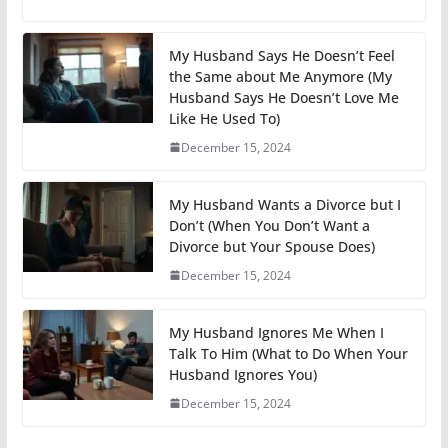
My Husband Says He Doesn’t Feel
the Same about Me Anymore (My
Husband Says He Doesn’t Love Me
Like He Used To)
December 15, 2024
My Husband Wants a Divorce but I
Don’t (When You Don’t Want a
Divorce but Your Spouse Does)
December 15, 2024
My Husband Ignores Me When I
Talk To Him (What to Do When Your
Husband Ignores You)
December 15, 2024