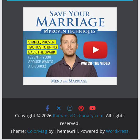
Copyright © 2026
RomanceDictionary.com
. All rights
reserved.
Theme:
ColorMag
by ThemeGrill. Powered by
WordPress
.