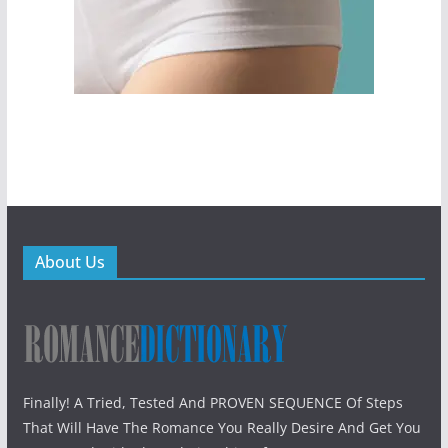
About Us
Finally! A Tried, Tested And PROVEN SEQUENCE Of Steps
That Will Have The Romance You Really Desire And Get You