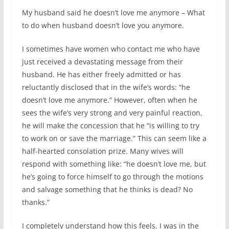
My husband said he doesn’t love me anymore – What
to do when husband doesn’t love you anymore.
I sometimes have women who contact me who have
just received a devastating message from their
husband. He has either freely admitted or has
reluctantly disclosed that in the wife’s words: “he
doesn’t love me anymore.” However, often when he
sees the wife’s very strong and very painful reaction,
he will make the concession that he “is willing to try
to work on or save the marriage.” This can seem like a
half-hearted consolation prize. Many wives will
respond with something like: “he doesn’t love me, but
he’s going to force himself to go through the motions
and salvage something that he thinks is dead? No
thanks.”
I completely understand how this feels. I was in the