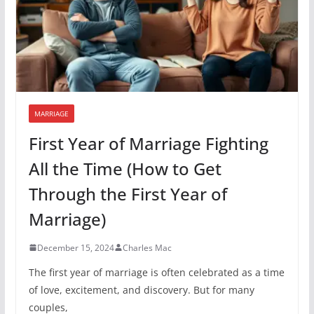
MARRIAGE
First Year of Marriage Fighting
All the Time (How to Get
Through the First Year of
Marriage)
December 15, 2024
Charles Mac
The first year of marriage is often celebrated as a time
of love, excitement, and discovery. But for many
couples,