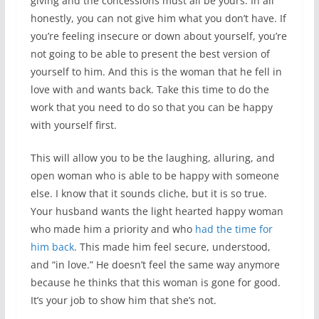
giving and the concessions must all be yours. In all
honestly, you can not give him what you don’t have. If
you’re feeling insecure or down about yourself, you’re
not going to be able to present the best version of
yourself to him. And this is the woman that he fell in
love with and wants back. Take this time to do the
work that you need to do so that you can be happy
with yourself first.
This will allow you to be the laughing, alluring, and
open woman who is able to be happy with someone
else. I know that it sounds cliche, but it is so true.
Your husband wants the light hearted happy woman
who made him a priority and who
had the time for
him back
. This made him feel secure, understood,
and “in love.” He doesn’t feel the same way anymore
because he thinks that this woman is gone for good.
It’s your job to show him that she’s not.