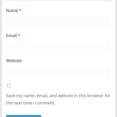
Name
*
Email
*
Website
Save my name, email, and website in this browser for
the next time I comment.