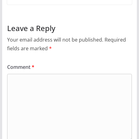
Leave a Reply
Your email address will not be published.
Required
fields are marked
*
Comment
*