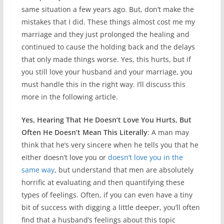
same situation a few years ago. But, don’t make the
mistakes that I did. These things almost cost me my
marriage and they just prolonged the healing and
continued to cause the holding back and the delays
that only made things worse. Yes, this hurts, but if
you still love your husband and your marriage, you
must handle this in the right way. I’ll discuss this
more in the following article.
Yes, Hearing That He Doesn’t Love You Hurts, But
Often He Doesn’t Mean This Literally
: A man may
think that he’s very sincere when he tells you that he
either doesn’t love you or
doesn’t love you in the
same way
, but understand that men are absolutely
horrific at evaluating and then quantifying these
types of feelings. Often, if you can even have a tiny
bit of success with digging a little deeper, you’ll often
find that a husband’s feelings about this topic