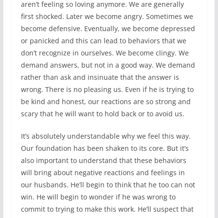
aren’t feeling so loving anymore. We are generally
first shocked. Later we become angry. Sometimes we
become defensive. Eventually, we become depressed
or panicked and this can lead to behaviors that we
don’t recognize in ourselves. We become clingy. We
demand answers, but not in a good way. We demand
rather than ask and insinuate that the answer is
wrong. There is no pleasing us. Even if he is trying to
be kind and honest, our reactions are so strong and
scary that he will want to hold back or to avoid us.
It’s absolutely understandable why we feel this way.
Our foundation has been shaken to its core. But it’s
also important to understand that these behaviors
will bring about negative reactions and feelings in
our husbands. He’ll begin to think that he too can not
win. He will begin to wonder if he was wrong to
commit to trying to make this work. He’ll suspect that