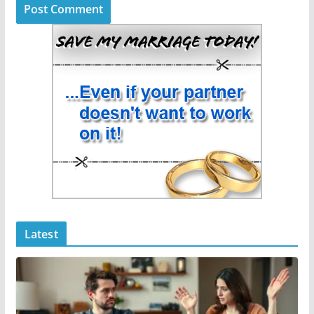
Latest